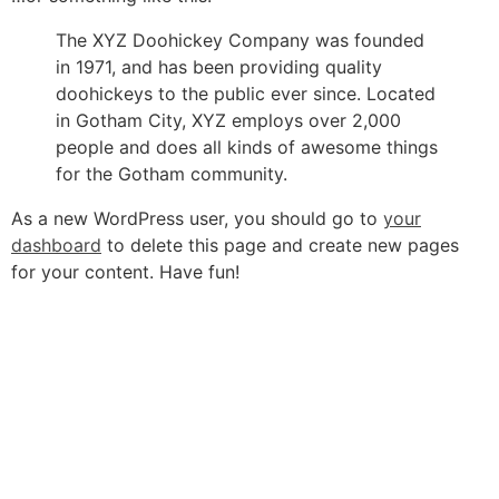
The XYZ Doohickey Company was founded
in 1971, and has been providing quality
doohickeys to the public ever since. Located
in Gotham City, XYZ employs over 2,000
people and does all kinds of awesome things
for the Gotham community.
As a new WordPress user, you should go to
your
dashboard
to delete this page and create new pages
for your content. Have fun!