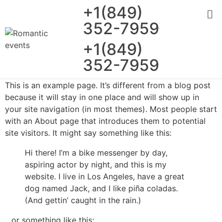
+1(849)
352-7959
+1(849)
352-7959
This is an example page. It’s different from a blog post
because it will stay in one place and will show up in
your site navigation (in most themes). Most people start
with an About page that introduces them to potential
site visitors. It might say something like this:
Hi there! I’m a bike messenger by day,
aspiring actor by night, and this is my
website. I live in Los Angeles, have a great
dog named Jack, and I like piña coladas.
(And gettin’ caught in the rain.)
…or something like this: